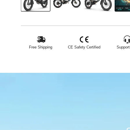
Free Shipping
CE Safety Certified
Support