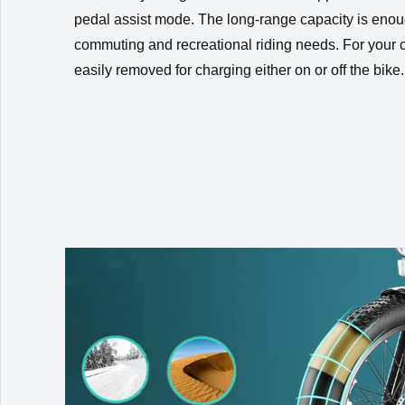
pedal assist mode. The long-range capacity is enou
commuting and recreational riding needs. For your 
easily removed for charging either on or off the bike.