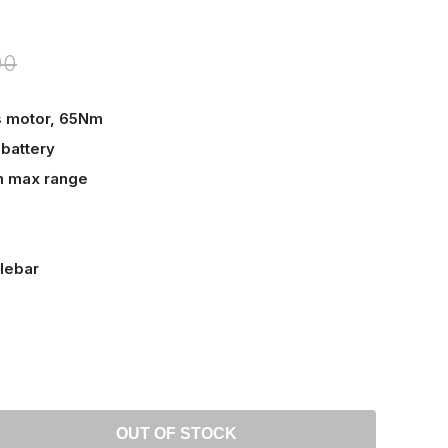
00
s motor, 65Nm
battery
m max range
lebar
OUT OF STOCK