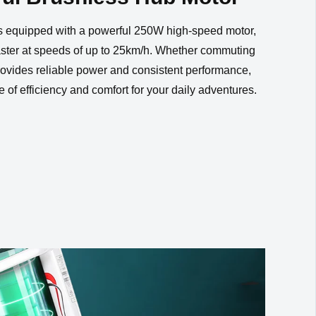
Yes
ithout
is equipped with a powerful 250W high-speed motor,
faster at speeds of up to 25km/h. Whether commuting
 provides reliable power and consistent performance,
e of efficiency and comfort for your daily adventures.