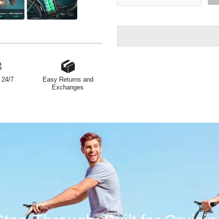
 24/7
Easy Returns and
Exchanges