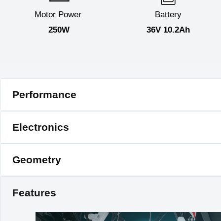
Motor Power
Battery
250W
36V 10.2Ah
Performance
E-bike Class
2
Electronics
Regular Speed
20km/h
Max Range
50km
Motor
250W 36V Brushle
Geometry
Bicycle Weight
28kg
Controller
36V 15A Brushless Mo
Ebike Size
160×115×61cm
Charger
Plug 42V 2A Smart C
Rider Height
150-190cm
Features
Pedal Assist
5 Level Pedal Assis
Folding
Yes
Throttle
No
Riding Mode
Pedal Assist / Norml 