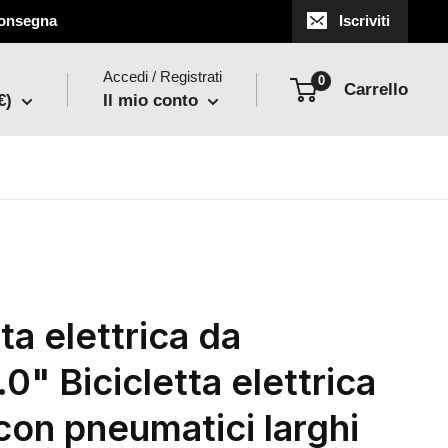
 consegna
Iscriviti
Accedi / Registrati
0
Carrello
€)
Il mio conto
ta elettrica da
0" Bicicletta elettrica
con pneumatici larghi