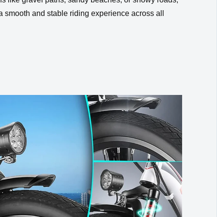
 a smooth and stable riding experience across all