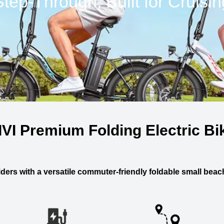
Step-Through, Built for Cruisin
IVI Premium Folding Electric Bi
ders with a versatile commuter-friendly foldable small beach