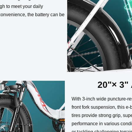
gh to meet your daily
convenience, the battery can be
20"× 3" 
With 3-inch wide puncture-res
front fork suspension, this e-
tires provide strong grip, sup
performance in various condi
or tackling challenging terra