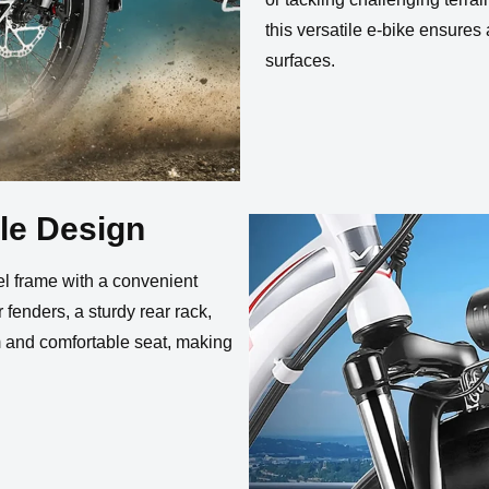
this versatile e-bike ensures
surfaces.
le Design
el frame with a convenient
 fenders, a sturdy rear rack,
em and comfortable seat, making