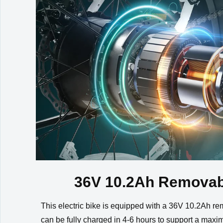
Front Light
36V Integated LED H
Wiring
Waterproof Integrati
36V 10.2Ah Removab
This electric bike is equipped with a 36V 10.2Ah remo
can be fully charged in 4-6 hours to support a maxi