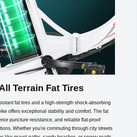
All Terrain Fat Tires
istant fat tires and a high-strength shock-absorbing
bike offers exceptional stability and comfort. The fat
erior puncture resistance, and reliable flat-proof
tions. Whether you're commuting through city streets
ins like gravel paths, sandy beaches, or snowy roads,