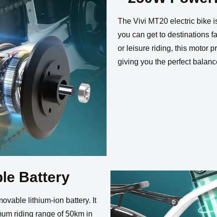
eadlight
Tail Light
on Cable
USB Ports
W
The Vivi MT20 electric bike 
you can get to destinations 
or leisure riding, this motor
giving you the perfect balanc
le Battery
vable lithium-ion battery. It
mum riding range of 50km in