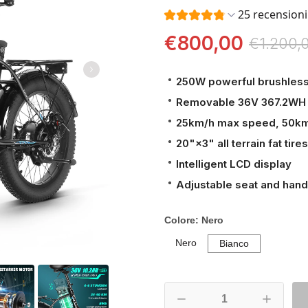
25 recensioni
€800,00
€1.200,
250W powerful brushles
Removable 36V 367.2WH 
25km/h max speed, 50k
20"×3" all terrain fat tires
Intelligent LCD display
Adjustable seat and hand
Colore:
Nero
Nero
Bianco
Nero
Bianco