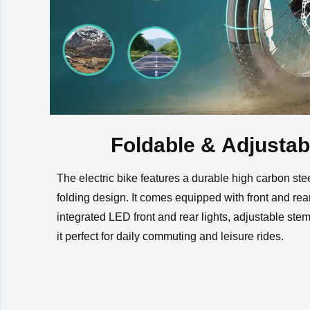
Foldable & Adjustab
The electric bike features a durable high carbon ste
folding design. It comes equipped with front and rear
integrated LED front and rear lights, adjustable st
it perfect for daily commuting and leisure rides.