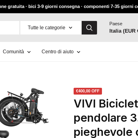
ne gratuita · bici 3-9 giorni consegna · componenti 7-35 giorni
Paese
Tutte le categorie
Italia (EUR 
Comunità
Centro di aiuto
€400,00
OFF
VIVI Biciclet
pendolare 3.
pieghevole 