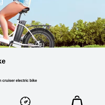
g
ke
 cruiser electric bike