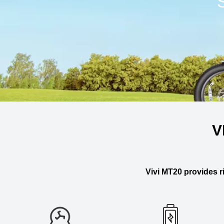
V
Vivi MT20 provides ri